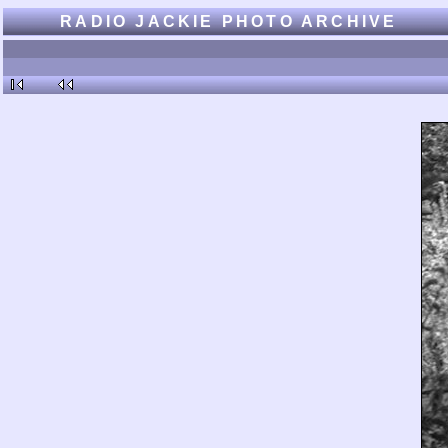
RADIO JACKIE PHOTO ARCHIVE