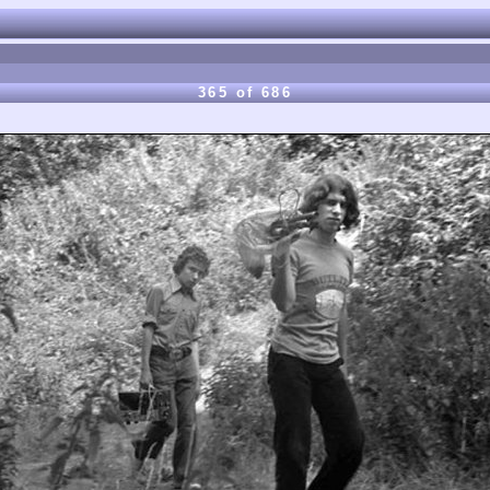
365 of 686