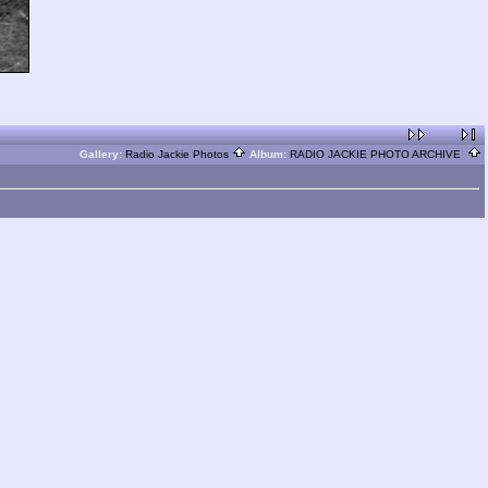
Gallery:
Radio Jackie Photos
Album:
RADIO JACKIE PHOTO ARCHIVE