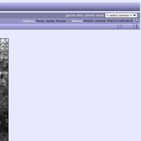
[print this photo with
]
Gallery:
Radio Jackie Photos
Album:
RADIO JACKIE PHOTO ARCHIVE