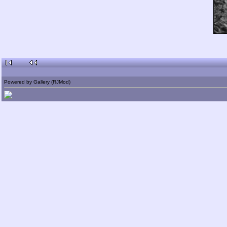
Powered by Gallery (RJMod)