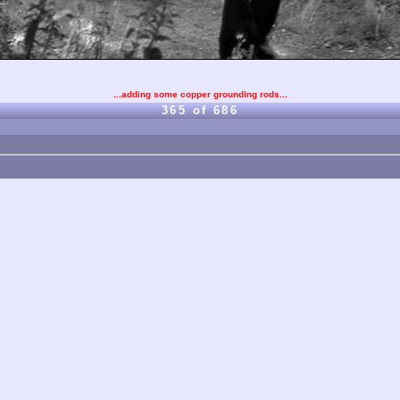
...adding some copper grounding rods...
365 of 686