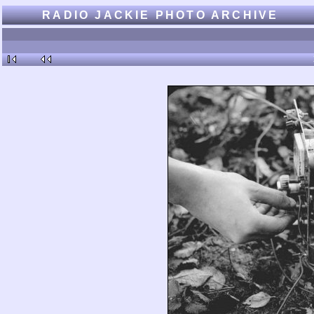
RADIO JACKIE PHOTO ARCHIVE